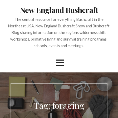
Skip
New England Bushcraft
to
content
The central resource for everything Bushcraft in the
Northeast USA. New England Bushcraft Show and Bushcraft
Blog sharing information on the regions wilderness skills
workshops, primative living and survival training programs,
schools, events and meetings.
Tag:
foraging