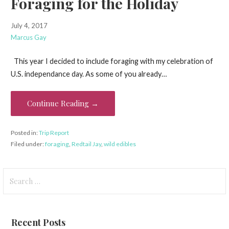
Foraging for the Holiday
July 4, 2017
Marcus Gay
This year I decided to include foraging with my celebration of
U.S. independance day. As some of you already…
Continue Reading →
Posted in:
Trip Report
Filed under:
foraging
,
Redtail Jay
,
wild edibles
Search
for:
Recent Posts