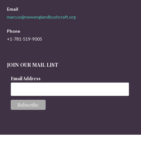
Email
marcus@newenglandbushcraft.org
Phone
+1-781-519-9005
JOIN OUR MAIL LIST
Email Address