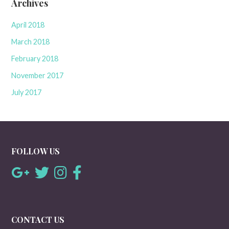
Archives
April 2018
March 2018
February 2018
November 2017
July 2017
FOLLOW US
CONTACT US