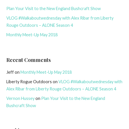
Plan Your Visit to the New England Bushcraft Show
VLOG #Walkaboutwednesday with Alex Ribar from Liberty
Rouge Outdoors – ALONE Season 4
Monthly Meet-Up May 2018
Recent Comments
Jeff
on
Monthly Meet-Up May 2018
Liberty Rogue Outdoors
on
VLOG #Walkaboutwednesday with
Alex Ribar from Liberty Rouge Outdoors – ALONE Season 4
Vernon Hussey
on
Plan Your Visit to the New England
Bushcraft Show