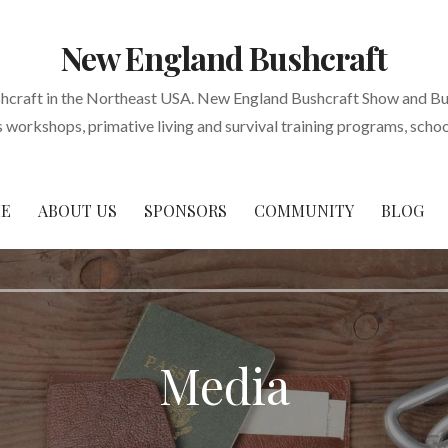
New England Bushcraft
shcraft in the Northeast USA. New England Bushcraft Show and Bu
s workshops, primative living and survival training programs, scho
E
ABOUT US
SPONSORS
COMMUNITY
BLOG
Media