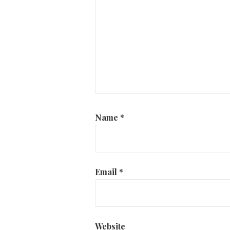
Name
*
Email
*
Website