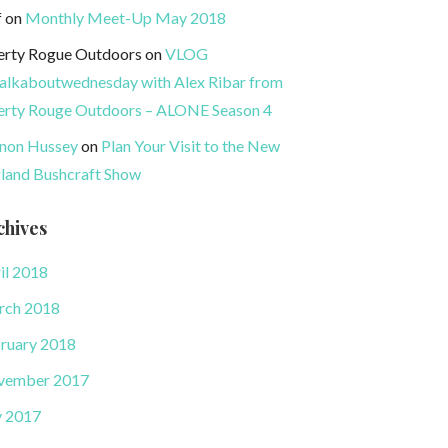
f
on
Monthly Meet-Up May 2018
erty Rogue Outdoors
on
VLOG
lkaboutwednesday with Alex Ribar from
erty Rouge Outdoors – ALONE Season 4
non Hussey
on
Plan Your Visit to the New
land Bushcraft Show
chives
il 2018
rch 2018
ruary 2018
vember 2017
y 2017