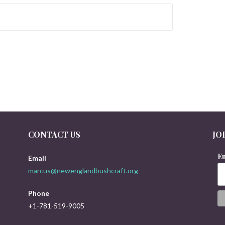
CONTACT US
JO
Em
Email
marcus@newenglandbushcraft.org
Phone
+1-781-519-9005