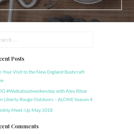
arch
:
cent Posts
n Your Visit to the New England Bushcraft
ow
G #Walkaboutwednesday with Alex Ribar
m Liberty Rouge Outdoors – ALONE Season 4
thly Meet-Up May 2018
cent Comments