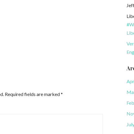
Jef
Lib
#Wa
Lib
Ver
Eng
Ar
Apr
Ma
d.
Required fields are marked
*
Feb
No
Jul