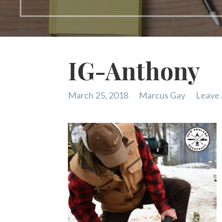
IG-Anthony
March 25, 2018
Marcus Gay
Leave