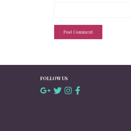
FOLLOW US