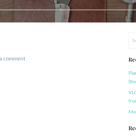
Se
for
 a comment
Re
Pla
Sh
VLO
fro
Mon
Re