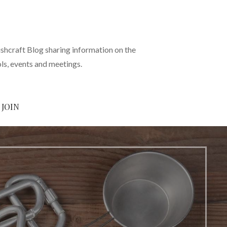
shcraft Blog sharing information on the
ols, events and meetings.
JOIN