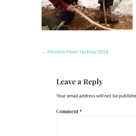
Post
← Monthly Meet-Up May 2018
navigation
Leave a Reply
Your email address will not be publishe
Comment
*